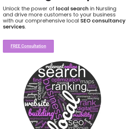
Unlock the power of
local search
in Nursling
and drive more customers to your business
with our comprehensive local
SEO consultancy
services
.
FREE Consultation