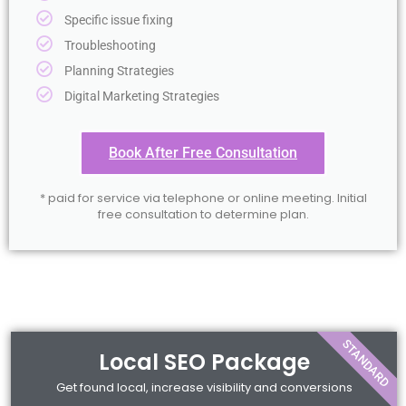
Specific issue fixing
Troubleshooting
Planning Strategies
Digital Marketing Strategies
Book After Free Consultation
* paid for service via telephone or online meeting. Initial
free consultation to determine plan.
STANDARD
Local SEO Package
Get found local, increase visibility and conversions