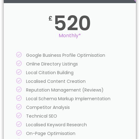
520
£
Monthly*
Google Business Profile Optimisation
Online Directory Listings
Local Citation Building
Localised Content Creation
Reputation Management (Reviews)
Local Schema Markup Implementation
Competitor Analysis
Technical SEO
Localised Keyword Research
On-Page Optimisation