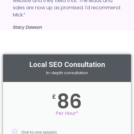
website and they fixed that. The leads and
sales are now up as promised. I'd recommend
Mick.”
Stacy Dawson
Local SEO Consultation
In-depth consultation
86
£
Per Hour*
One-to-one session