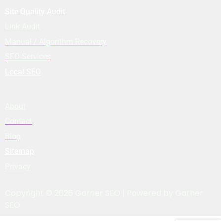
Site Quality Audit
Link Audit
Manual / Algorithm Recovery
SEO Services
Local SEO
About
Contact
Blog
Sitemap
Privacy
Copyright © 2026 Garner SEO | Powered by Garner
SEO