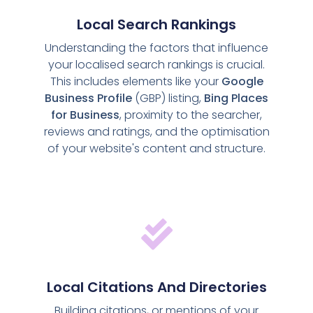
Local Search Rankings
Understanding the factors that influence
your localised search rankings is crucial.
This includes elements like your
Google
Business Profile
(GBP) listing,
Bing Places
for Business
, proximity to the searcher,
reviews and ratings, and the optimisation
of your website's content and structure.
Local Citations And Directories
Building citations, or mentions of your