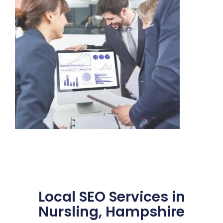
Local SEO Services in
Nursling, Hampshire