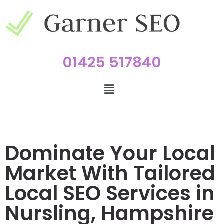
01425 517840
Dominate Your Local
Market With Tailored
Local SEO Services in
Nursling, Hampshire