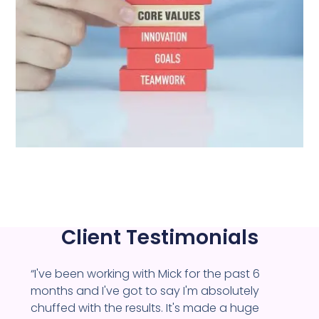
Client Testimonials
“I've been working with Mick for the past 6
months and I've got to say I'm absolutely
chuffed with the results. It's made a huge