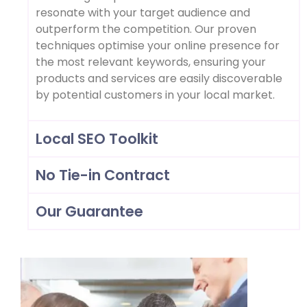
resonate with your target audience and
outperform the competition. Our proven
techniques optimise your online presence for
the most relevant keywords, ensuring your
products and services are easily discoverable
by potential customers in your local market.
Local SEO Toolkit
No Tie-in Contract
Our Guarantee