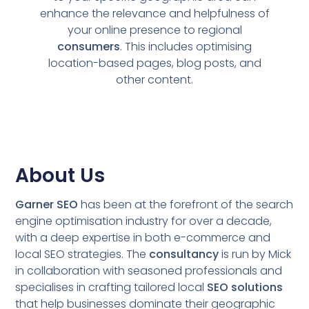
enhance the relevance and helpfulness of
your online presence to regional
consumers
. This includes optimising
location-based pages, blog posts, and
other content.
About Us
Garner SEO
has been at the forefront of the search
engine optimisation industry for over a decade,
with a deep expertise in both e-commerce and
local SEO strategies. The
consultancy
is run by Mick
in collaboration with seasoned professionals and
specialises in crafting tailored local
SEO solutions
that help businesses dominate their geographic