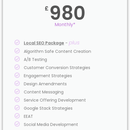
980
£
Monthly*
plus
Local SEO Package
-
Algorithm Safe Content Creation
A/B Testing
Customer Conversion Strategies
Engagement Strategies
Design Amendments
Content Messaging
Service Offering Development
Google Stack Strategies
EEAT
Social Media Development