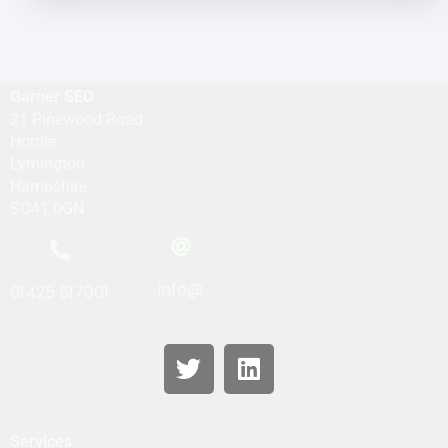
Garner SEO
21 Pinewood Road
Hordle
Lymington
Hampshire
SO41 0GN
info@
01425 517001
Services