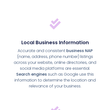
Local Business Information
Accurate and consistent
business NAP
(name, address, phone number) listings
across your website, online directories, and
social media platforms are essential.
Search engines
such as Google use this
information to determine the location and
relevance of your business.