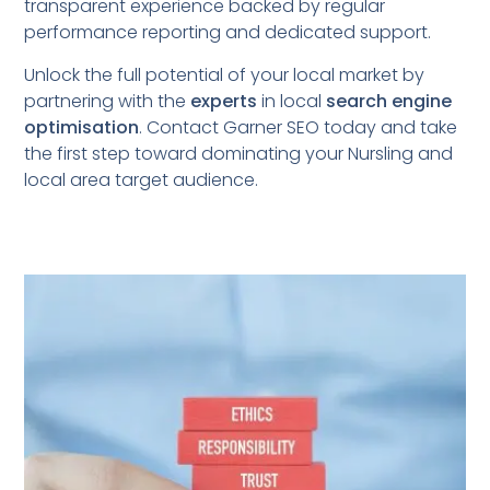
transparent experience backed by regular
performance reporting and dedicated support.
Unlock the full potential of your local market by
partnering with the
experts
in local
search engine
optimisation
. Contact Garner SEO today and take
the first step toward dominating your Nursling
and
local area target audience.