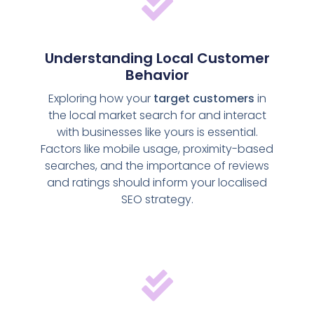
Understanding Local Customer
Behavior
Exploring how your
target customers
in
the local market search for and interact
with businesses like yours is essential.
Factors like mobile usage, proximity-based
searches, and the importance of reviews
and ratings should inform your localised
SEO strategy.