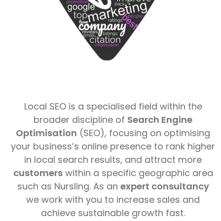
Local SEO is a specialised field within the
broader discipline of
Search Engine
Optimisation
(SEO), focusing on optimising
your business’s online presence to rank higher
in local search results, and attract more
customers
within a specific geographic area
such as Nursling. As an
expert consultancy
we work with you to increase sales and
achieve sustainable growth fast.