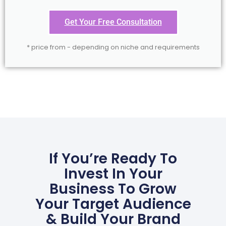
Get Your Free Consultation
* price from - depending on niche and requirements
If You’re Ready To
Invest In Your
Business To Grow
Your Target Audience
& Build Your Brand