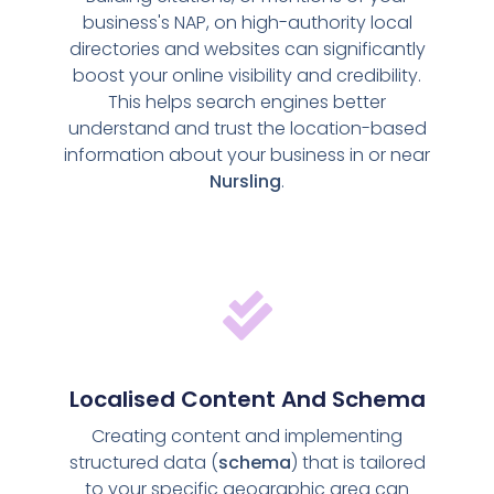
business's NAP, on high-authority local
directories and websites can significantly
boost your online visibility and credibility.
This helps search engines better
understand and trust the location-based
information about your business in or near
Nursling
.
Localised Content And Schema
Creating content and implementing
structured data (
schema
) that is tailored
to your specific geographic area can