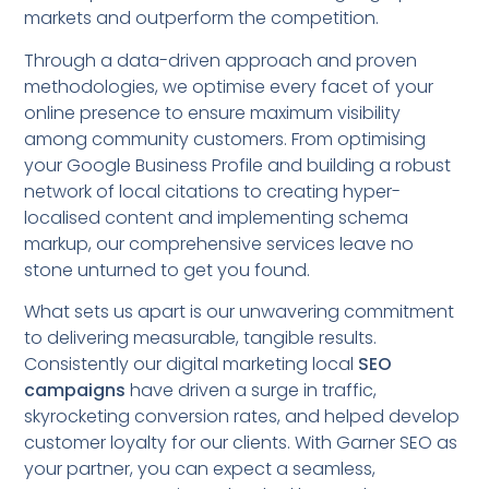
markets and outperform the competition.
Through a data-driven approach and proven
methodologies, we optimise every facet of your
online presence to ensure maximum visibility
among community customers. From optimising
your Google Business Profile and building a robust
network of local citations to creating hyper-
localised content and implementing schema
markup, our comprehensive services leave no
stone unturned to get you found.
What sets us apart is our unwavering commitment
to delivering measurable, tangible results.
Consistently our digital marketing local
SEO
campaigns
have driven a surge in traffic,
skyrocketing conversion rates, and helped develop
customer loyalty for our clients. With Garner SEO as
your partner, you can expect a seamless,