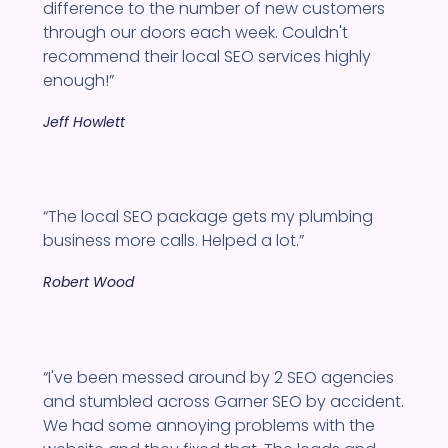
difference to the number of new customers
through our doors each week. Couldn't
recommend their local SEO services highly
enough!”
Jeff Howlett
“The local SEO package gets my plumbing
business more calls. Helped a lot.”
Robert Wood
“I've been messed around by 2 SEO agencies
and stumbled across Garner SEO by accident.
We had some annoying problems with the