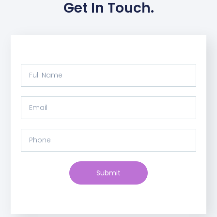
Get In Touch.
Submit