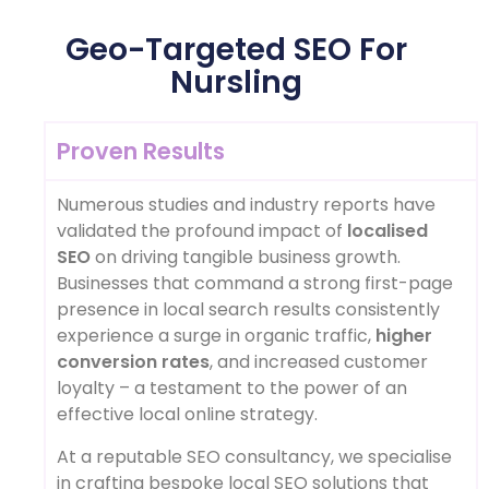
Geo-Targeted SEO For
Nursling
Proven Results
Numerous studies and industry reports have
validated the profound impact of
localised
SEO
on driving tangible business growth.
Businesses that command a strong first-page
presence in local search results consistently
experience a surge in organic traffic,
higher
conversion rates
, and increased customer
loyalty – a testament to the power of an
effective local online strategy.
At a reputable SEO consultancy, we specialise
in crafting bespoke local SEO solutions that