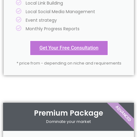
Local Link Building
Local Social Media Management
Event strategy
Monthly Progress Reports
Get Your Free Consultation
* price from - depending on niche and requirements
ADVANCED
Premium Package
Dominate your market