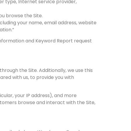
er type, Internet service provider,
ou browse the Site.
including your name, email address, website
ation.”
e Information and Keyword Report request
hrough the Site. Additionally, we use this
red with us, to provide you with
icular, your IP address), and more
tomers browse and interact with the Site,