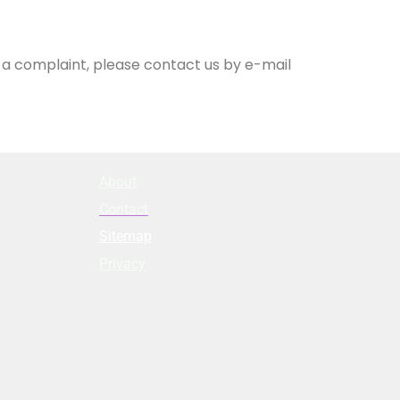
e a complaint, please contact us by e-mail
About
Contact
Sitemap
Privacy