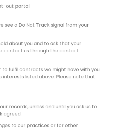
opt-out portal
e see a Do Not Track signal from your
old about you and to ask that your
ase contact us through the contact
 to fulfil contracts we might have with you
 interests listed above. Please note that
ur records, unless and until you ask us to
rk agreed.
ges to our practices or for other