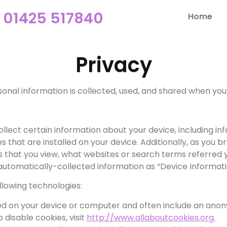
01425 517840
Home
Privacy
sonal information is collected, used, and shared when you 
collect certain information about your device, including i
 that are installed on your device. Additionally, as you b
 that you view, what websites or search terms referred 
s automatically-collected information as “Device Informati
llowing technologies:
ced on your device or computer and often include an anon
disable cookies, visit
http://www.allaboutcookies.org.