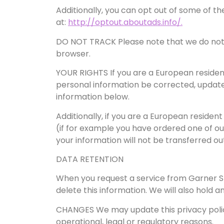
Additionally, you can opt out of some of the
at:
http://optout.aboutads.info/.
DO NOT TRACK Please note that we do not a
browser.
YOUR RIGHTS If you are a European resident
personal information be corrected, updated,
information below.
Additionally, if you are a European residen
(if for example you have ordered one of our
your information will not be transferred ou
DATA RETENTION
When you request a service from Garner SEO
delete this information. We will also hold
CHANGES We may update this privacy policy 
operational, legal or regulatory reasons.