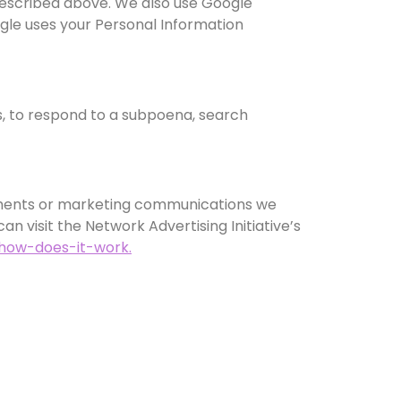
 described above. We also use Google
le uses your Personal Information
s, to respond to a subpoena, search
sements or marketing communications we
n visit the Network Advertising Initiative’s
/how-does-it-work.