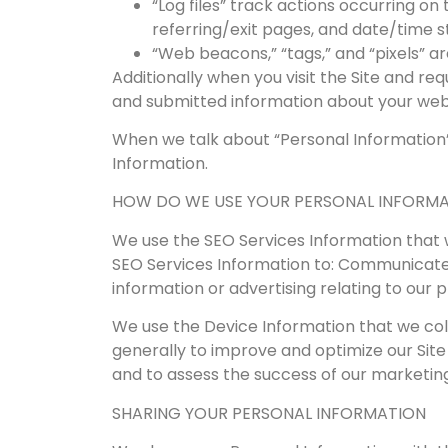
“Log files” track actions occurring on 
referring/exit pages, and date/time 
“Web beacons,” “tags,” and “pixels” a
Additionally when you visit the Site and re
and submitted information about your websi
When we talk about “Personal Information”
Information.
HOW DO WE USE YOUR PERSONAL INFORM
We use the SEO Services Information that we
SEO Services Information to: Communicate w
information or advertising relating to our 
We use the Device Information that we colle
generally to improve and optimize our Site
and to assess the success of our marketin
SHARING YOUR PERSONAL INFORMATION