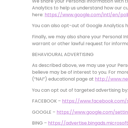
We share your Personal Information with th
Analytics to help us understand how our 
here:
https://www.google.com/intl/en/poli
You can also opt-out of Google Analytics 
Finally, we may also share your Personal I
warrant or other lawful request for informa
BEHAVIOURAL ADVERTISING
As described above, we may use your Pers
believe may be of interest to you. For more
(“NAI”) educational page at
http://www.ne
You can opt out of targeted advertising by
FACEBOOK –
https://www.facebook.com/
GOOGLE –
https://www.google.com/sett
BING –
https://advertise.bingads.microso