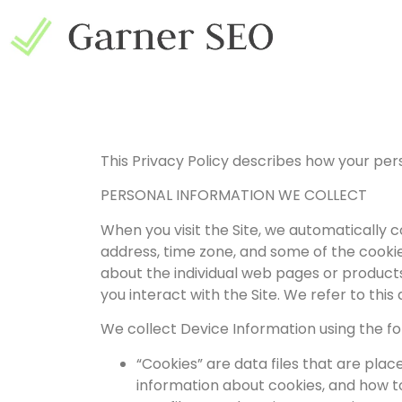
This Privacy Policy describes how your per
PERSONAL INFORMATION WE COLLECT
When you visit the Site, we automatically 
address, time zone, and some of the cookies
about the individual web pages or products
you interact with the Site. We refer to thi
We collect Device Information using the fo
“Cookies” are data files that are pla
information about cookies, and how to 