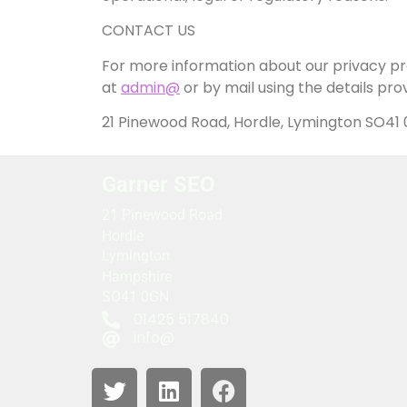
CONTACT US
For more information about our privacy pra
at
admin@
or by mail using the details pro
21 Pinewood Road, Hordle, Lymington SO41
Garner SEO
21 Pinewood Road
Hordle
Lymington
Hampshire
SO41 0GN
01425 517840
info@