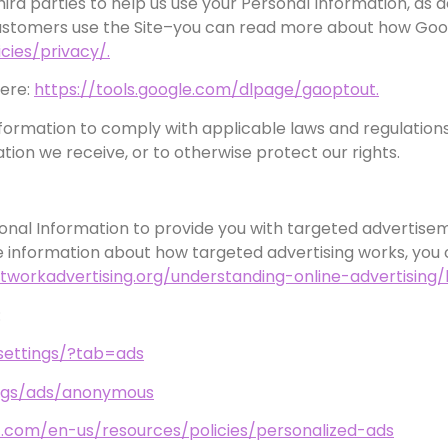
ird parties to help us use your Personal Information, as
customers use the Site–you can read more about how Goog
cies/privacy/.
here:
https://tools.google.com/dlpage/gaoptout.
nformation to comply with applicable laws and regulation
tion we receive, or to otherwise protect our rights.
onal Information to provide you with targeted adverti
 information about how targeted advertising works, you ca
tworkadvertising.org/understanding-online-advertising
:
settings/?tab=ads
ings/ads/anonymous
ft.com/en-us/resources/policies/personalized-ads