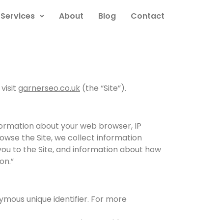
Services
About
Blog
Contact
visit
garnerseo.co.uk
(the “Site”).
nformation about your web browser, IP
rowse the Site, we collect information
you to the Site, and information about how
on.”
ymous unique identifier. For more