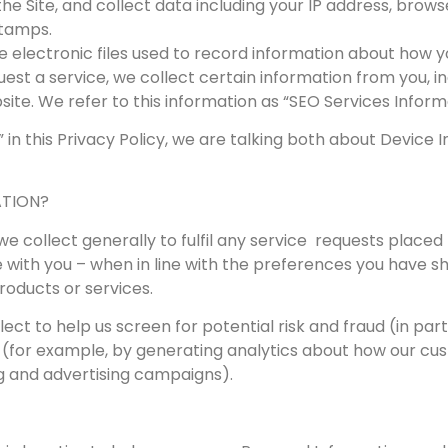
the Site, and collect data including your IP address, brows
stamps.
re electronic files used to record information about how y
quest a service, we collect certain information from you, 
te. We refer to this information as “SEO Services Inform
 in this Privacy Policy, we are talking both about Devic
ATION?
 collect generally to fulfil any service requests placed t
ith you – when in line with the preferences you have sha
products or services.
ct to help us screen for potential risk and fraud (in part
 (for example, by generating analytics about how our cus
g and advertising campaigns).