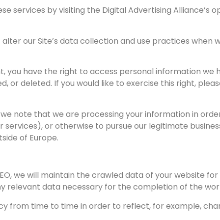
se services by visiting the Digital Advertising Alliance’s 
lter our Site’s data collection and use practices when w
, you have the right to access personal information we h
 or deleted. If you would like to exercise this right, ple
t we note that we are processing your information in order
 services), or otherwise to pursue our legitimate business
tside of Europe.
, we will maintain the crawled data of your website for o
 any relevant data necessary for the completion of the wo
from time to time in order to reflect, for example, chan