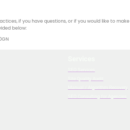
ctices, if you have questions, or if you would like to mak
vided below:
 0GN
Services
SEO Services
Site Quality Audit
Manual / Algorithm Recovery
SEO Consulting for Agencies