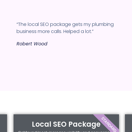
“The local SEO package gets my plumbing
business more calls. Helped a lot.”
Robert Wood
STANDARD
Local SEO Package