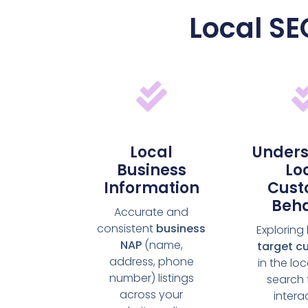
Local SE
Local
Unders
Business
Lo
Information
Cust
Beha
Accurate and
consistent
business
Exploring
NAP
(name,
target c
address, phone
in the lo
number) listings
search 
across your
intera