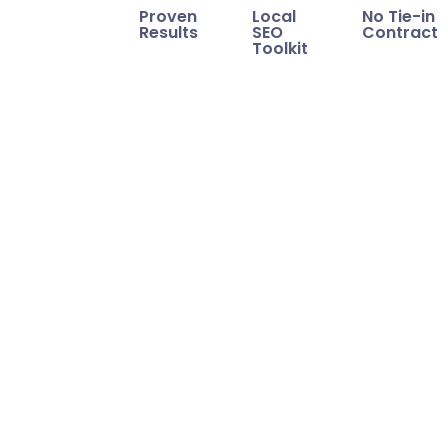
Proven
Local
No Tie-in
Results
SEO
Contract
Toolkit