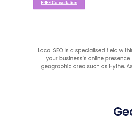
FREE Consultation
Local SEO is a specialised field with
your business’s online presence 
geographic area such as Hythe. A
Ge