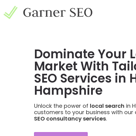
Dominate Your L
Market With Tail
SEO Services in 
Hampshire
Unlock the power of
local search
in H
customers to your business with our
SEO consultancy services
.