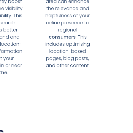
ntly boost
area can enhance
e visibility
the relevance and
ility. This
helpfulness of your
 search
online presence to
s better
regional
tand and
consumers
. This
 location-
includes optimising
formation
location-based
t your
pages, blog posts,
in or near
and other content.
the
.
s