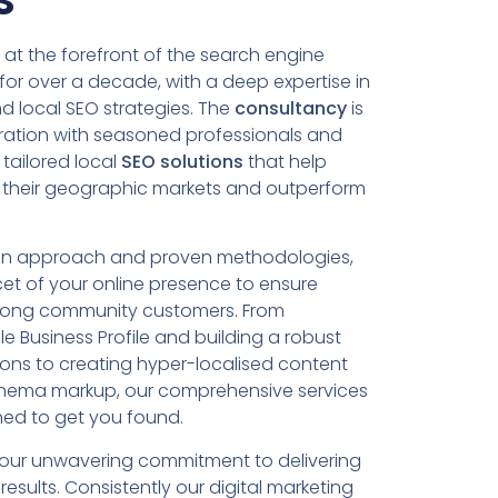
at the forefront of the search engine
 for over a decade, with a deep expertise in
 local SEO strategies. The
consultancy
is
oration with seasoned professionals and
 tailored local
SEO solutions
that help
 their geographic markets and outperform
en approach and proven methodologies,
et of your online presence to ensure
among community customers. From
e Business Profile and building a robust
tions to creating hyper-localised content
hema markup, our comprehensive services
ned to get you found.
s our unwavering commitment to delivering
esults. Consistently our digital marketing