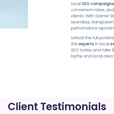
local
SEO campaign
conversion rates, and
clients. With Garner 
seamless, transparen
performance reporti
Unlock the full potent
the
experts
in local
s
SEO today and take t
Hythe
and local area
Client Testimonials