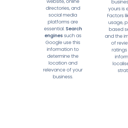
website, online
busines
directories, and
yours is 
social media
Factors l
platforms are
usage, p
essential.
Search
based s
engines
such as
and the i
Google use this
of revi
information to
ratings
determine the
infor
location and
locali
relevance of your
stra
business.