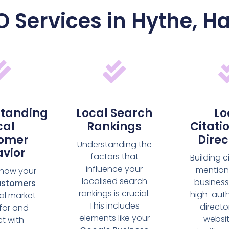
O Services in Hythe, 
tanding
Local Search
Lo
cal
Rankings
Citati
omer
Direc
Understanding the
vior
factors that
Building c
influence your
mention
 how your
localised search
business
ustomers
rankings is crucial.
high-auth
cal market
This includes
directo
for and
elements like your
websi
ct with