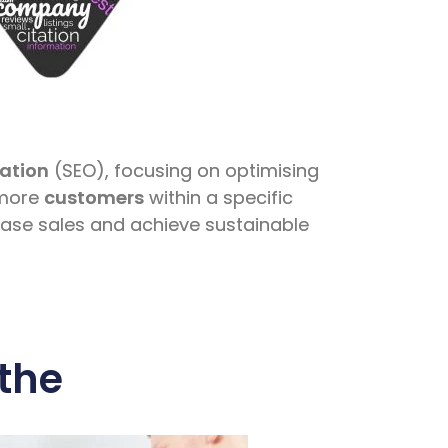
ation
(SEO), focusing on optimising
 more
customers
within a specific
ease sales and achieve sustainable
the