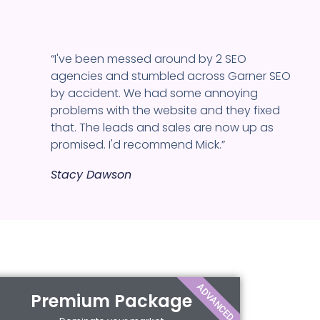
“I've been messed around by 2 SEO
agencies and stumbled across Garner SEO
by accident. We had some annoying
problems with the website and they fixed
that. The leads and sales are now up as
promised. I'd recommend Mick.”
Stacy Dawson
ADVANCED
Premium Package