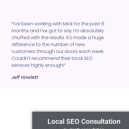
“I've been working with Mick for the past 6
months and I've got to say I'm absolutely
chuffed with the results. It's made a huge
difference to the number of new
customers through our doors each week.
Couldn't recommend their local SEO
services highly enough!”
Jeff Howlett
Local SEO Consultation