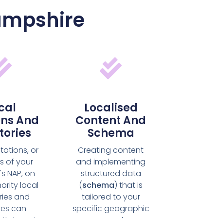
Hampshire
cal
Localised
ons And
Content And
tories
Schema
itations, or
Creating content
s of your
and implementing
's NAP, on
structured data
ority local
(
schema
) that is
ries and
tailored to your
tes can
specific geographic