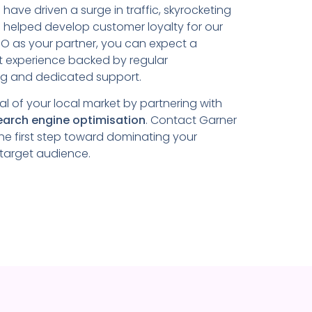
s
have driven a surge in traffic, skyrocketing
 helped develop customer loyalty for our
SEO as your partner, you can expect a
t experience backed by regular
ng and dedicated support.
ial of your local market by partnering with
earch engine optimisation
. Contact Garner
he first step toward dominating your
 target audience.