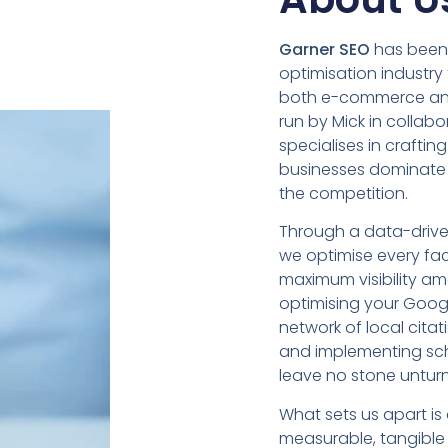
Garner SEO
has been 
optimisation industry
both e-commerce and
run by Mick in collab
specialises in crafting
businesses dominate
the competition.
Through a data-driv
we optimise every fac
maximum visibility 
optimising your Googl
network of local cita
and implementing sc
leave no stone untur
What sets us apart i
measurable, tangible r