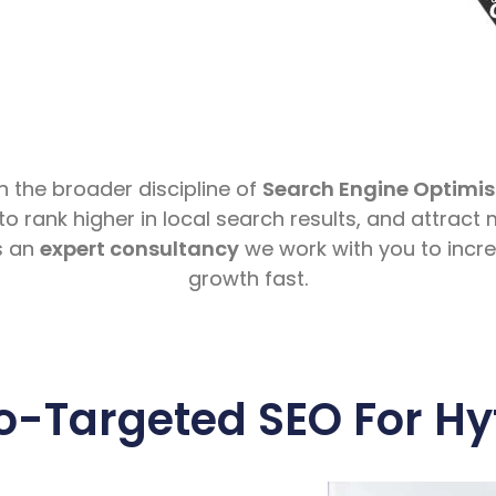
in the broader discipline of
Search Engine Optimis
to rank higher in local search results, and attract
s an
expert consultancy
we work with you to incr
growth fast.
o-Targeted SEO For Hy