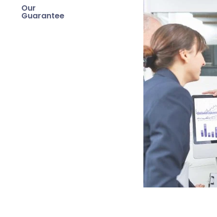
Our
Guarantee