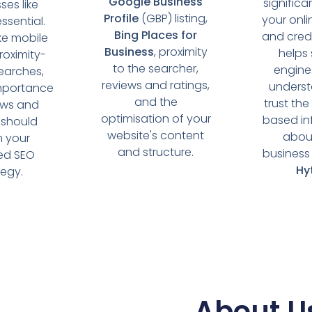
Google Business
significa
ses like
Profile
(GBP) listing,
your onlin
essential.
Bing Places for
and credib
ike mobile
Business
, proximity
helps
roximity-
to the searcher,
engine
earches,
reviews and ratings,
unders
mportance
and the
trust the
ews and
optimisation of your
based in
 should
website's content
abou
m your
and structure.
business 
sed SEO
Hy
tegy.
About U