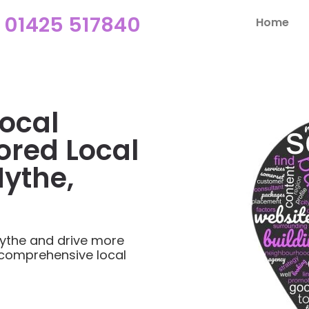
01425 517840
Home
ocal
ored Local
Hythe,
ythe and drive more
 comprehensive local