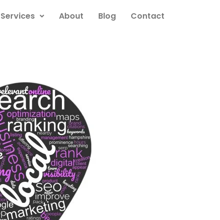
Services
About
Blog
Contact