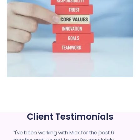
Client Testimonials
“I've been working with Mick for the past 6