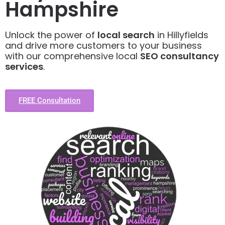
Hampshire
Unlock the power of
local search
in Hillyfields
and drive more customers to your business
with our comprehensive local
SEO consultancy
services
.
FREE Consultation