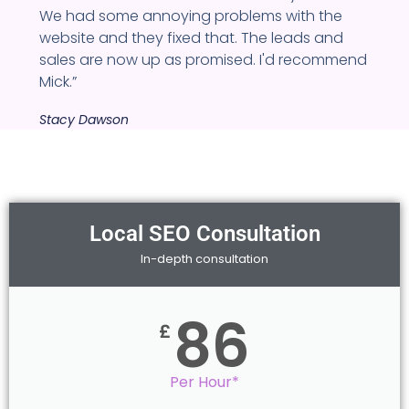
We had some annoying problems with the
website and they fixed that. The leads and
sales are now up as promised. I'd recommend
Mick.”
Stacy Dawson
Local SEO Consultation
In-depth consultation
86
£
Per Hour*