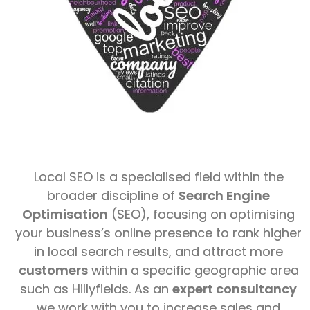
Local SEO is a specialised field within the
broader discipline of
Search Engine
Optimisation
(SEO), focusing on optimising
your business’s online presence to rank higher
in local search results, and attract more
customers
within a specific geographic area
such as Hillyfields. As an
expert consultancy
we work with you to increase sales and