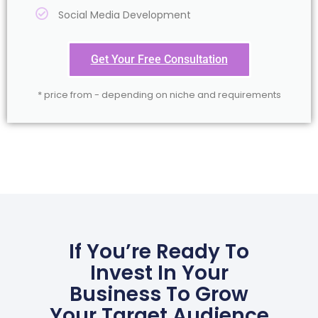
Social Media Development
Get Your Free Consultation
* price from - depending on niche and requirements
If You’re Ready To
Invest In Your
Business To Grow
Your Target Audience