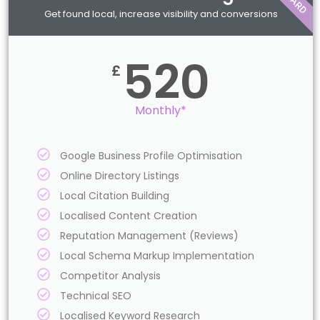
Get found local, increase visibility and conversions
520
£
Monthly*
Google Business Profile Optimisation
Online Directory Listings
Local Citation Building
Localised Content Creation
Reputation Management (Reviews)
Local Schema Markup Implementation
Competitor Analysis
Technical SEO
Localised Keyword Research