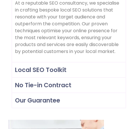
At a reputable SEO consultancy, we specialise
in crafting bespoke local SEO solutions that
resonate with your target audience and
outperform the competition. Our proven
techniques optimise your online presence for
the most relevant keywords, ensuring your
products and services are easily discoverable
by potential customers in your local market.
Local SEO Toolkit
No Tie-in Contract
Our Guarantee