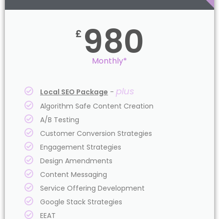
980
£
Monthly*
plus
Local SEO Package
-
Algorithm Safe Content Creation
A/B Testing
Customer Conversion Strategies
Engagement Strategies
Design Amendments
Content Messaging
Service Offering Development
Google Stack Strategies
EEAT