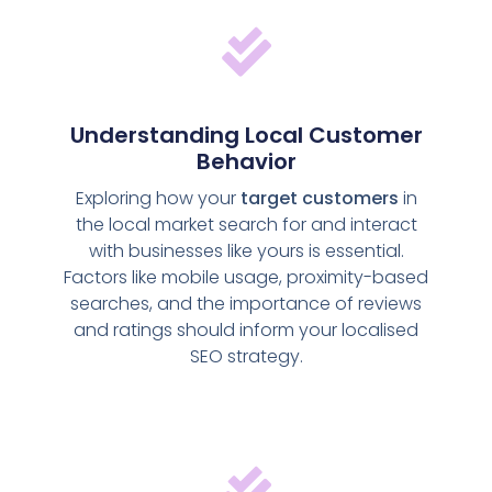
Understanding Local Customer
Behavior
Exploring how your
target customers
in
the local market search for and interact
with businesses like yours is essential.
Factors like mobile usage, proximity-based
searches, and the importance of reviews
and ratings should inform your localised
SEO strategy.