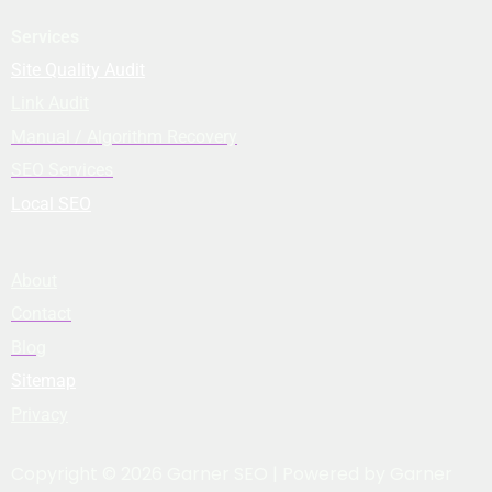
Services
Site Quality Audit
Link Audit
Manual / Algorithm Recovery
SEO Services
Local SEO
About
Contact
Blog
Sitemap
Privacy
Copyright © 2026 Garner SEO | Powered by Garner