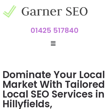
01425 517840
Dominate Your Local
Market With Tailored
Local SEO Services in
Hillyfields,