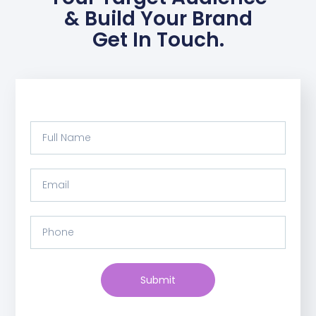
& Build Your Brand
Get In Touch.
Submit