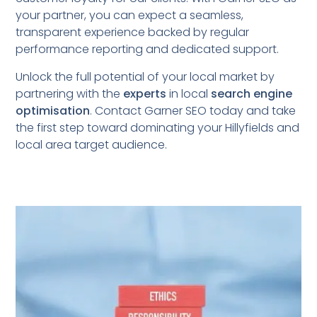
your partner, you can expect a seamless,
transparent experience backed by regular
performance reporting and dedicated support.
Unlock the full potential of your local market by
partnering with the
experts
in local
search engine
optimisation
. Contact Garner SEO today and take
the first step toward dominating your Hillyfields
and
local area target audience.