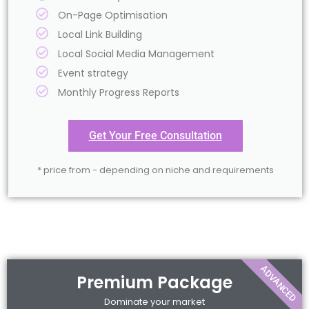
On-Page Optimisation
Local Link Building
Local Social Media Management
Event strategy
Monthly Progress Reports
Get Your Free Consultation
* price from - depending on niche and requirements
ADVANCED
Premium Package
Dominate your market