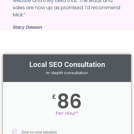
website and they fixed that. The leads and
sales are now up as promised. I'd recommend
Mick.”
Stacy Dawson
Local SEO Consultation
In-depth consultation
86
£
Per Hour*
One-to-one session