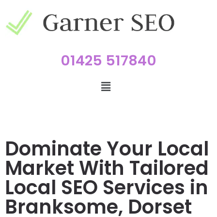
01425 517840
Dominate Your Local
Market With Tailored
Local SEO Services in
Branksome, Dorset