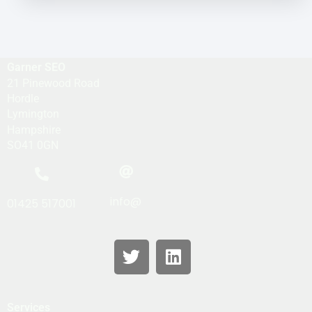
Garner SEO
21 Pinewood Road
Hordle
Lymington
Hampshire
SO41 0GN
info@
01425 517001
Services