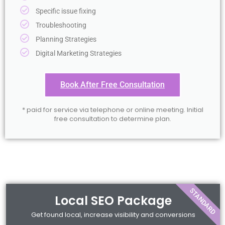
Specific issue fixing
Troubleshooting
Planning Strategies
Digital Marketing Strategies
Book After Free Consultation
* paid for service via telephone or online meeting. Initial
free consultation to determine plan.
STANDARD
Local SEO Package
Get found local, increase visibility and conversions