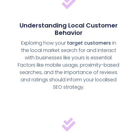
Understanding Local Customer
Behavior
Exploring how your
target customers
in
the local market search for and interact
with businesses like yours is essential.
Factors like mobile usage, proximity-based
searches, and the importance of reviews
and ratings should inform your localised
SEO strategy.