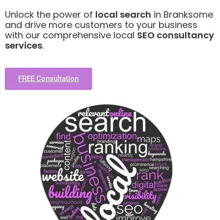
Unlock the power of
local search
in Branksome
and drive more customers to your business
with our comprehensive local
SEO consultancy
services
.
FREE Consultation