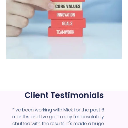
Client Testimonials
“I've been working with Mick for the past 6
months and I've got to say I'm absolutely
chuffed with the results. It's made a huge