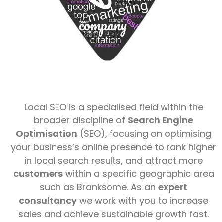
Local SEO is a specialised field within the
broader discipline of
Search Engine
Optimisation
(SEO), focusing on optimising
your business’s online presence to rank higher
in local search results, and attract more
customers
within a specific geographic area
such as Branksome. As an
expert
consultancy
we work with you to increase
sales and achieve sustainable growth fast.