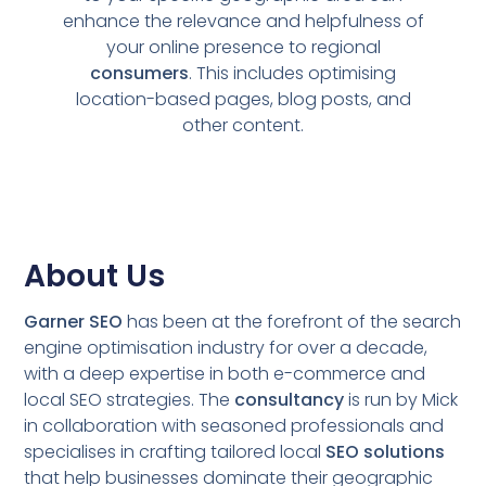
enhance the relevance and helpfulness of
your online presence to regional
consumers
. This includes optimising
location-based pages, blog posts, and
other content.
About Us
Garner SEO
has been at the forefront of the search
engine optimisation industry for over a decade,
with a deep expertise in both e-commerce and
local SEO strategies. The
consultancy
is run by Mick
in collaboration with seasoned professionals and
specialises in crafting tailored local
SEO solutions
that help businesses dominate their geographic