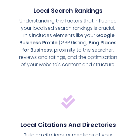
Local Search Rankings
Understanding the factors that influence
your localised search rankings is crucial.
This includes elements like your
Google
Business Profile
(GBP) listing,
Bing Places
for Business
, proximity to the searcher,
reviews and ratings, and the optimisation
of your website's content and structure.
Local Citations And Directories
Building citations, or mentions of your