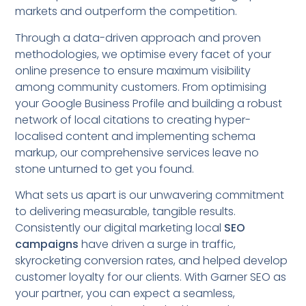
markets and outperform the competition.
Through a data-driven approach and proven
methodologies, we optimise every facet of your
online presence to ensure maximum visibility
among community customers. From optimising
your Google Business Profile and building a robust
network of local citations to creating hyper-
localised content and implementing schema
markup, our comprehensive services leave no
stone unturned to get you found.
What sets us apart is our unwavering commitment
to delivering measurable, tangible results.
Consistently our digital marketing local
SEO
campaigns
have driven a surge in traffic,
skyrocketing conversion rates, and helped develop
customer loyalty for our clients. With Garner SEO as
your partner, you can expect a seamless,