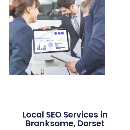
Local SEO Services in
Branksome, Dorset