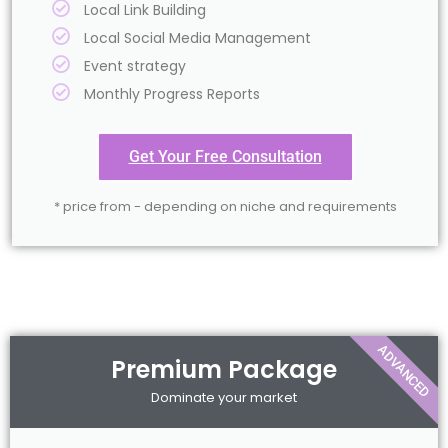
Local Link Building
Local Social Media Management
Event strategy
Monthly Progress Reports
Get Your Free Consultation
* price from - depending on niche and requirements
ADVANCED
Premium Package
Dominate your market