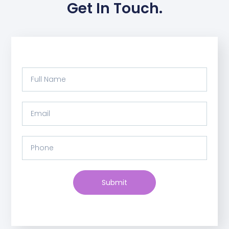
Get In Touch.
Submit