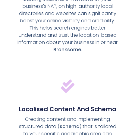
business's NAP, on high-authority local
directories and websites can significantly
boost your online visibility and credibility.
This helps search engines better
understand and trust the location-based
information about your business in or near
Branksome
.
Localised Content And Schema
Creating content and implementing
structured data (
schema
) that is tailored
to your specific geographic area can