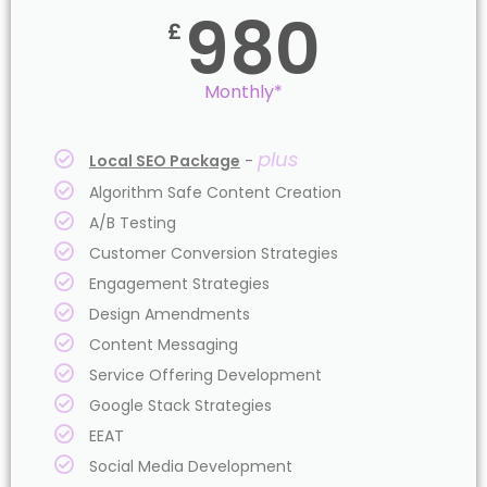
980
£
Monthly*
plus
Local SEO Package
-
Algorithm Safe Content Creation
A/B Testing
Customer Conversion Strategies
Engagement Strategies
Design Amendments
Content Messaging
Service Offering Development
Google Stack Strategies
EEAT
Social Media Development