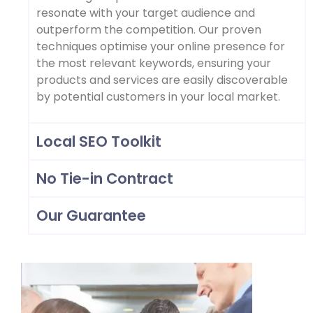
resonate with your target audience and
outperform the competition. Our proven
techniques optimise your online presence for
the most relevant keywords, ensuring your
products and services are easily discoverable
by potential customers in your local market.
Local SEO Toolkit
No Tie-in Contract
Our Guarantee