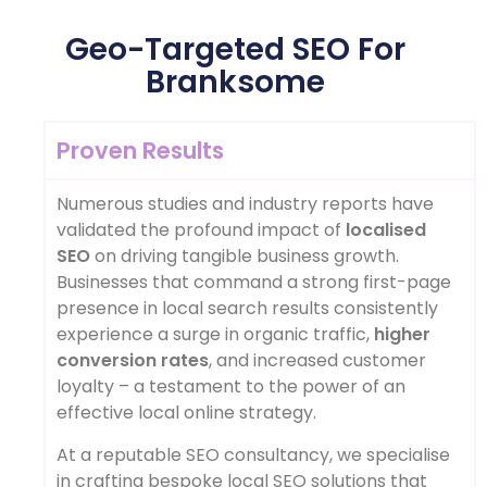
Geo-Targeted SEO For
Branksome
Proven Results
Numerous studies and industry reports have
validated the profound impact of
localised
SEO
on driving tangible business growth.
Businesses that command a strong first-page
presence in local search results consistently
experience a surge in organic traffic,
higher
conversion rates
, and increased customer
loyalty – a testament to the power of an
effective local online strategy.
At a reputable SEO consultancy, we specialise
in crafting bespoke local SEO solutions that