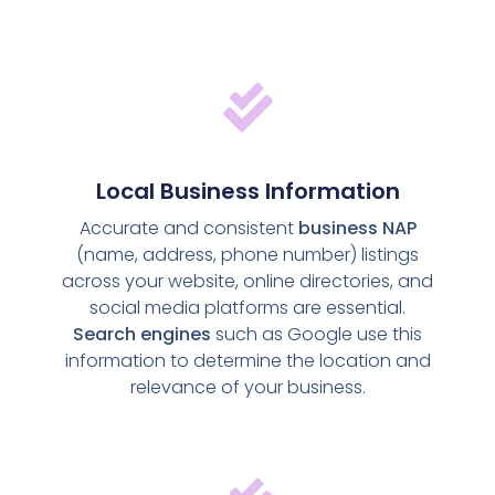
Local Business Information
Accurate and consistent
business NAP
(name, address, phone number) listings
across your website, online directories, and
social media platforms are essential.
Search engines
such as Google use this
information to determine the location and
relevance of your business.