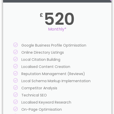
520
£
Monthly*
Google Business Profile Optimisation
Online Directory Listings
Local Citation Building
Localised Content Creation
Reputation Management (Reviews)
Local Schema Markup Implementation
Competitor Analysis
Technical SEO
Localised Keyword Research
On-Page Optimisation