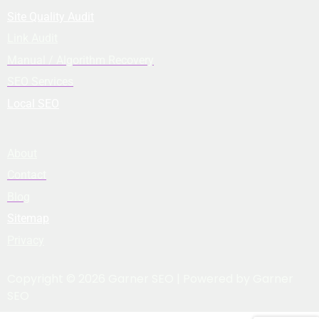
Site Quality Audit
Link Audit
Manual / Algorithm Recovery
SEO Services
Local SEO
About
Contact
Blog
Sitemap
Privacy
Copyright © 2026 Garner SEO | Powered by Garner
SEO