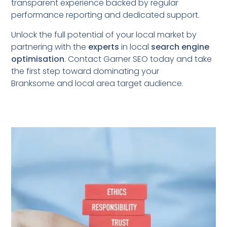
transparent experience backed by regular
performance reporting and dedicated support.
Unlock the full potential of your local market by
partnering with the
experts
in local
search engine
optimisation
. Contact Garner SEO today and take
the first step toward dominating your
Branksome
and local area target audience.