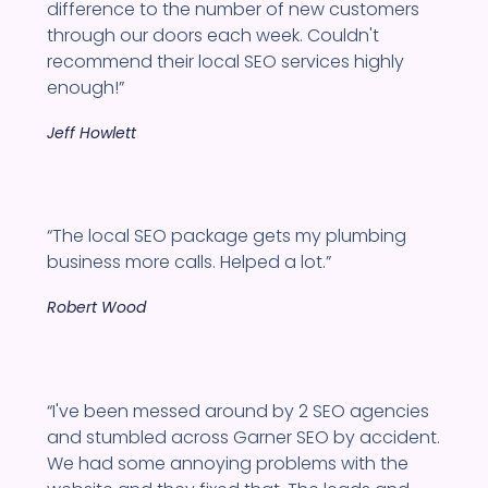
difference to the number of new customers
through our doors each week. Couldn't
recommend their local SEO services highly
enough!”
Jeff Howlett
“The local SEO package gets my plumbing
business more calls. Helped a lot.”
Robert Wood
“I've been messed around by 2 SEO agencies
and stumbled across Garner SEO by accident.
We had some annoying problems with the