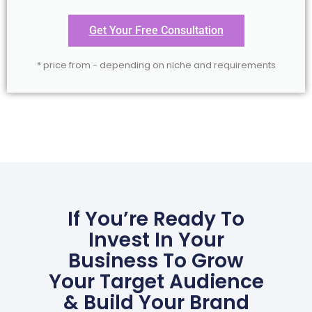
Get Your Free Consultation
* price from - depending on niche and requirements
If You’re Ready To
Invest In Your
Business To Grow
Your Target Audience
& Build Your Brand