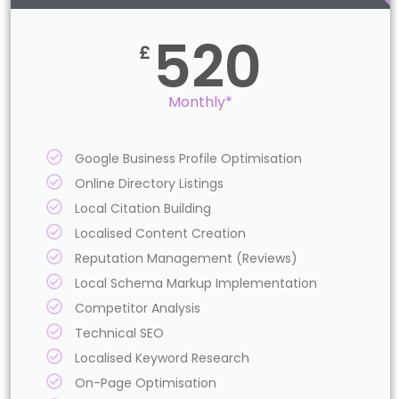
520
£
Monthly*
Google Business Profile Optimisation
Online Directory Listings
Local Citation Building
Localised Content Creation
Reputation Management (Reviews)
Local Schema Markup Implementation
Competitor Analysis
Technical SEO
Localised Keyword Research
On-Page Optimisation