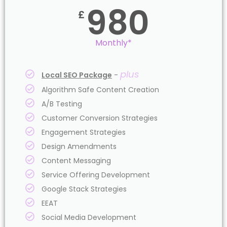
980
£
Monthly*
plus
Local SEO Package
-
Algorithm Safe Content Creation
A/B Testing
Customer Conversion Strategies
Engagement Strategies
Design Amendments
Content Messaging
Service Offering Development
Google Stack Strategies
EEAT
Social Media Development