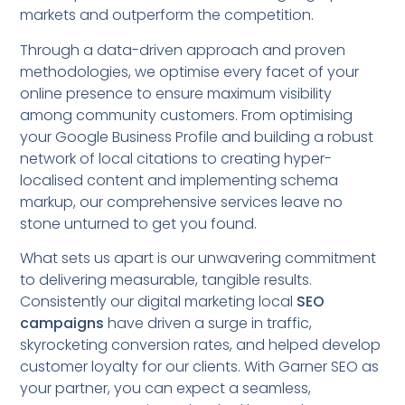
markets and outperform the competition.
Through a data-driven approach and proven
methodologies, we optimise every facet of your
online presence to ensure maximum visibility
among community customers. From optimising
your Google Business Profile and building a robust
network of local citations to creating hyper-
localised content and implementing schema
markup, our comprehensive services leave no
stone unturned to get you found.
What sets us apart is our unwavering commitment
to delivering measurable, tangible results.
Consistently our digital marketing local
SEO
campaigns
have driven a surge in traffic,
skyrocketing conversion rates, and helped develop
customer loyalty for our clients. With Garner SEO as
your partner, you can expect a seamless,