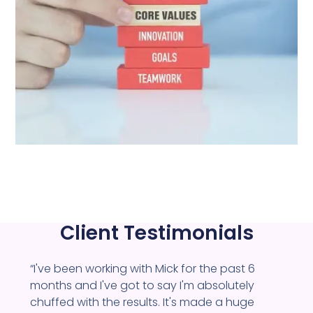
Client Testimonials
“I've been working with Mick for the past 6
months and I've got to say I'm absolutely
chuffed with the results. It's made a huge