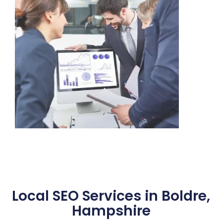
Local SEO Services in Boldre,
Hampshire