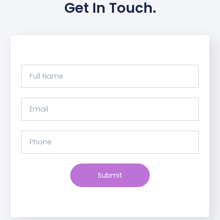
Get In Touch.
Submit