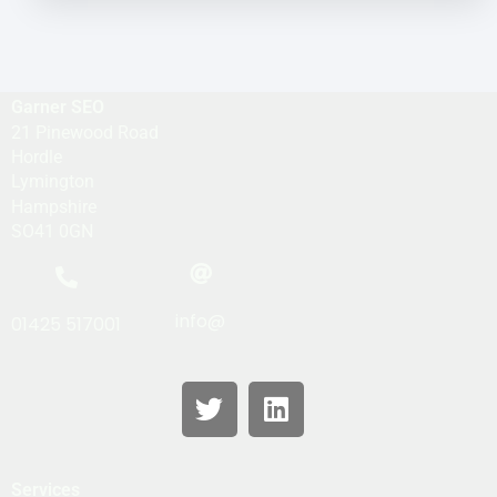
Garner SEO
21 Pinewood Road
Hordle
Lymington
Hampshire
SO41 0GN
info@
01425 517001
Services