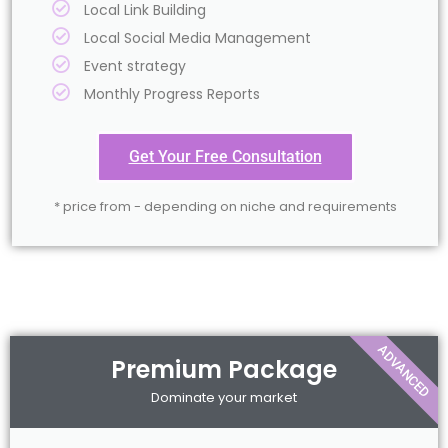
Local Link Building
Local Social Media Management
Event strategy
Monthly Progress Reports
Get Your Free Consultation
* price from - depending on niche and requirements
ADVANCED
Premium Package
Dominate your market