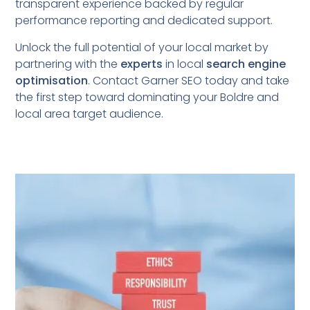
transparent experience backed by regular
performance reporting and dedicated support.
Unlock the full potential of your local market by
partnering with the
experts
in local
search engine
optimisation
. Contact Garner SEO today and take
the first step toward dominating your Boldre
and
local area target audience.