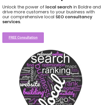
Unlock the power of
local search
in Boldre and
drive more customers to your business with
our comprehensive local
SEO consultancy
services
.
FREE Consultation