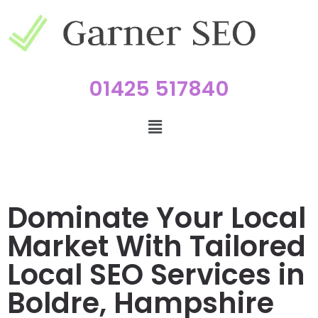
01425 517840
Dominate Your Local
Market With Tailored
Local SEO Services in
Boldre, Hampshire