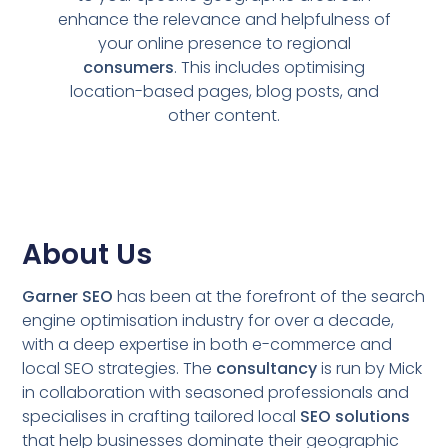
enhance the relevance and helpfulness of
your online presence to regional
consumers
. This includes optimising
location-based pages, blog posts, and
other content.
About Us
Garner SEO
has been at the forefront of the search
engine optimisation industry for over a decade,
with a deep expertise in both e-commerce and
local SEO strategies. The
consultancy
is run by Mick
in collaboration with seasoned professionals and
specialises in crafting tailored local
SEO solutions
that help businesses dominate their geographic