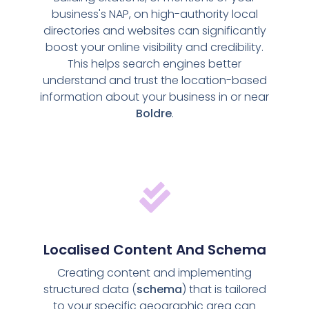
business's NAP, on high-authority local
directories and websites can significantly
boost your online visibility and credibility.
This helps search engines better
understand and trust the location-based
information about your business in or near
Boldre
.
Localised Content And Schema
Creating content and implementing
structured data (
schema
) that is tailored
to your specific geographic area can