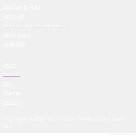
Site Quality Audit
Link Audit
Manual / Algorithm Recovery
SEO Services
Local SEO
About
Contact
Blog
Sitemap
Privacy
Copyright © 2026 Garner SEO | Powered by Garner
SEO