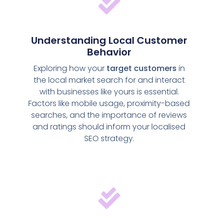
Understanding Local Customer
Behavior
Exploring how your
target customers
in
the local market search for and interact
with businesses like yours is essential.
Factors like mobile usage, proximity-based
searches, and the importance of reviews
and ratings should inform your localised
SEO strategy.