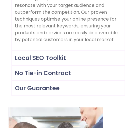
resonate with your target audience and
outperform the competition. Our proven
techniques optimise your online presence for
the most relevant keywords, ensuring your
products and services are easily discoverable
by potential customers in your local market.
Local SEO Toolkit
No Tie-in Contract
Our Guarantee