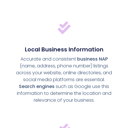
Local Business Information
Accurate and consistent
business NAP
(name, address, phone number) listings
across your website, online directories, and
social media platforms are essential.
Search engines
such as Google use this
information to determine the location and
relevance of your business.