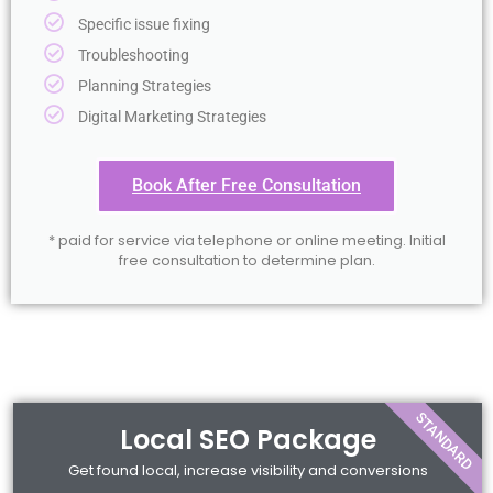
Specific issue fixing
Troubleshooting
Planning Strategies
Digital Marketing Strategies
Book After Free Consultation
* paid for service via telephone or online meeting. Initial
free consultation to determine plan.
STANDARD
Local SEO Package
Get found local, increase visibility and conversions