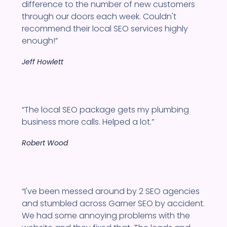
difference to the number of new customers
through our doors each week. Couldn't
recommend their local SEO services highly
enough!”
Jeff Howlett
“The local SEO package gets my plumbing
business more calls. Helped a lot.”
Robert Wood
“I've been messed around by 2 SEO agencies
and stumbled across Garner SEO by accident.
We had some annoying problems with the