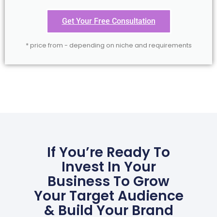
Get Your Free Consultation
* price from - depending on niche and requirements
If You’re Ready To
Invest In Your
Business To Grow
Your Target Audience
& Build Your Brand