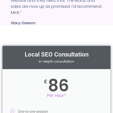
website and they fixed that. The leads and
sales are now up as promised. I'd recommend
Mick.”
Stacy Dawson
Local SEO Consultation
In-depth consultation
86
£
Per Hour*
One-to-one session