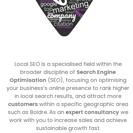
Local SEO is a specialised field within the
broader discipline of
Search Engine
Optimisation
(SEO), focusing on optimising
your business’s online presence to rank higher
in local search results, and attract more
customers
within a specific geographic area
such as Boldre. As an
expert consultancy
we
work with you to increase sales and achieve
sustainable growth fast.