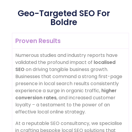
Geo-Targeted SEO For
Boldre
Proven Results
Numerous studies and industry reports have
validated the profound impact of
localised
SEO
on driving tangible business growth.
Businesses that command a strong first-page
presence in local search results consistently
experience a surge in organic traffic,
higher
conversion rates
, and increased customer
loyalty – a testament to the power of an
effective local online strategy.
At a reputable SEO consultancy, we specialise
in crafting bespoke local SEO solutions that