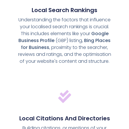
Local Search Rankings
Understanding the factors that influence
your localised search rankings is crucial.
This includes elements like your
Google
Business Profile
(GBP) listing,
Bing Places
for Business
, proximity to the searcher,
reviews and ratings, and the optimisation
of your website's content and structure.
Local Citations And Directories
Building citations, or mentions of your