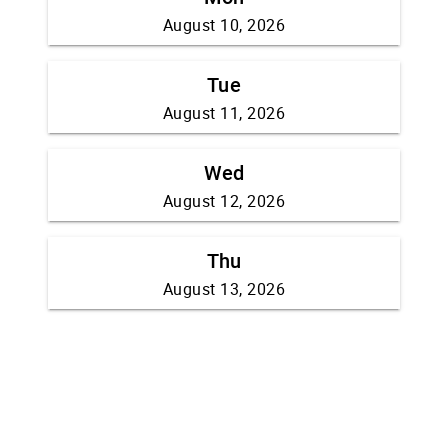
August 10, 2026
Tue
August 11, 2026
Wed
August 12, 2026
Thu
August 13, 2026