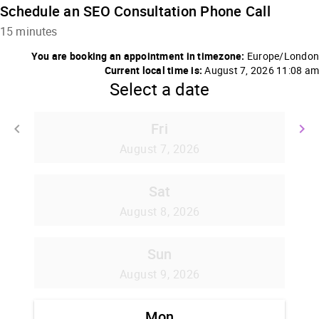
Schedule an SEO Consultation Phone Call
15 minutes
You are booking an appointment in timezone:
Europe/London
Current local time is:
August 7, 2026 11:08 am
Select a date
Fri
keyboard_arrow_left
keyboard_arrow_right
Go back
G
August 7, 2026
Sat
August 8, 2026
Sun
August 9, 2026
Mon